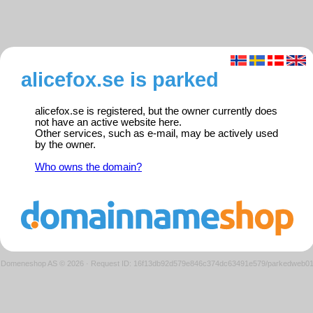
alicefox.se is parked
alicefox.se is registered, but the owner currently does
not have an active website here.
Other services, such as e-mail, may be actively used
by the owner.
Who owns the domain?
Domeneshop AS © 2026
·
Request ID: 16f13db92d579e846c374dc63491e579/parkedweb0